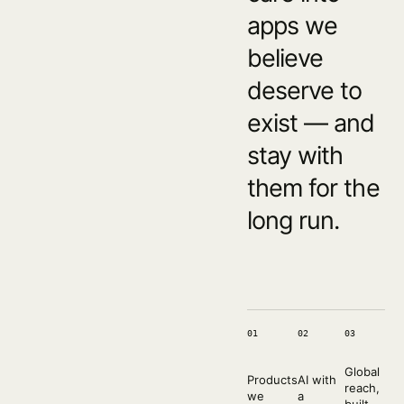
apps we
believe
deserve to
exist — and
stay with
them for the
long run.
01
02
03
Global
Products
AI with
reach,
we
a