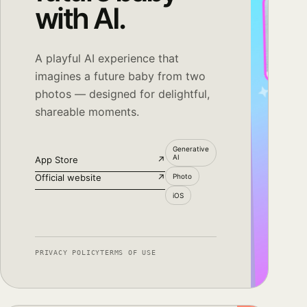
with AI.
A playful AI experience that
imagines a future baby from two
photos — designed for delightful,
shareable moments.
Generative
AI
App Store
↗
Official website
↗
Photo
iOS
PRIVACY POLICY
TERMS OF USE