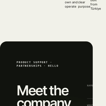
built
own and
clear
from
operate
purpose
Türkiye
PRODUCT SUPPORT ·
PARTNERSHIPS · HELLO
Meet the
NAME
company
WHAT CAN WE