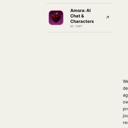
Amora: AI
Chat &
↗
Characters
AI CHAT
We
de
ag
ow
pr
jo
re