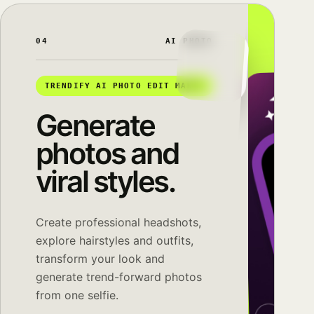
04
AI PHOTO
TRENDIFY AI PHOTO EDIT MAKER
Generate
photos and
viral styles.
Create professional headshots,
explore hairstyles and outfits,
transform your look and
generate trend-forward photos
from one selfie.