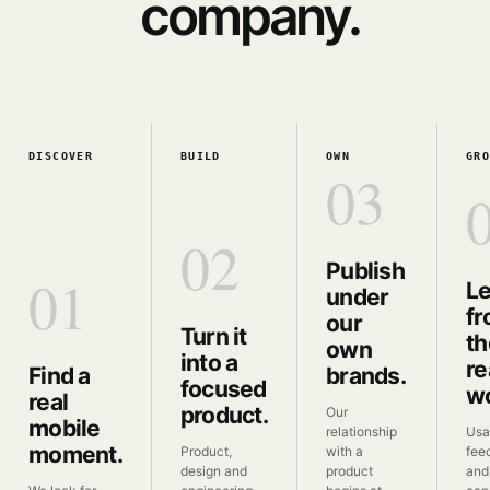
company.
DISCOVER
BUILD
OWN
GR
03
02
Publish
01
L
under
f
our
Turn it
th
own
into a
re
Find a
brands.
focused
wo
real
product.
Our
mobile
relationship
Usa
moment.
Product,
with a
fee
design and
product
and