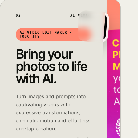
02
AI VIDEO
AI VIDEO EDIT MAKER -
TOUCHIFY
Bring your
photos to life
with AI.
Turn images and prompts into
captivating videos with
expressive transformations,
cinematic motion and effortless
one-tap creation.