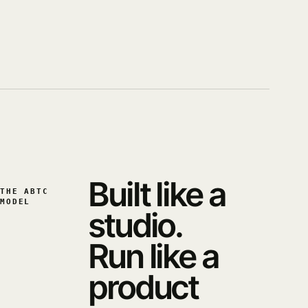
Built like a
THE ABTC
MODEL
studio.
Run like a
product