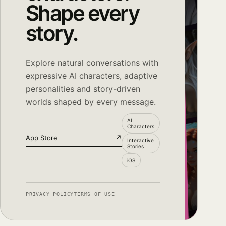
Shape every
story.
Explore natural conversations with
expressive AI characters, adaptive
personalities and story-driven
worlds shaped by every message.
AI
Characters
App Store
↗
Interactive
Stories
iOS
PRIVACY POLICY
TERMS OF USE