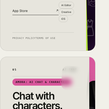
AI Editor
App Store
↗
Creative
iOS
PRIVACY POLICY
TERMS OF USE
05
AI CHAT
AMORA: AI CHAT & CHARACTERS
Chat with
characters.