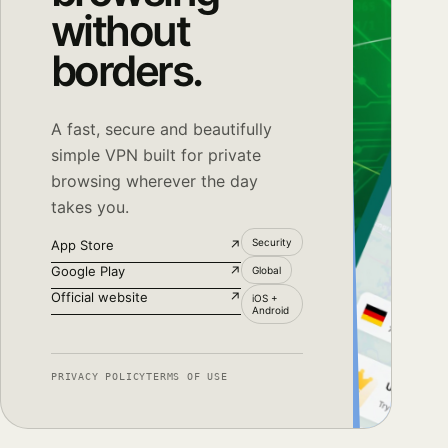
without
borders.
A fast, secure and beautifully
simple VPN built for private
browsing wherever the day
takes you.
Security
App Store
↗
Google Play
↗
Global
Official website
↗
iOS +
Android
PRIVACY POLICY
TERMS OF USE