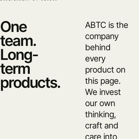
One
ABTC is the
company
team.
behind
Long-
every
term
product on
products.
this page.
We invest
our own
thinking,
craft and
care into