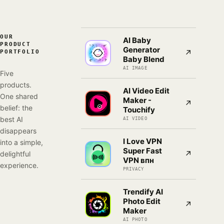
OUR
AI Baby
PRODUCT
Generator
↗
PORTFOLIO
Baby Blend
AI IMAGE
Five
products.
AI Video Edit
One shared
Maker -
↗
belief: the
Touchify
best AI
AI VIDEO
disappears
I Love VPN
into a simple,
Super Fast
↗
delightful
VPN впн
experience.
PRIVACY
Trendify AI
Photo Edit
↗
Maker
AI PHOTO