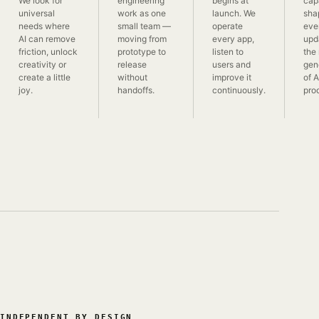
We look for
engineering
begins at
capa
universal
work as one
launch. We
sha
needs where
small team —
operate
eve
AI can remove
moving from
every app,
upd
friction, unlock
prototype to
listen to
the
creativity or
release
users and
gen
create a little
without
improve it
of 
joy.
handoffs.
continuously.
pro
INDEPENDENT BY DESIGN