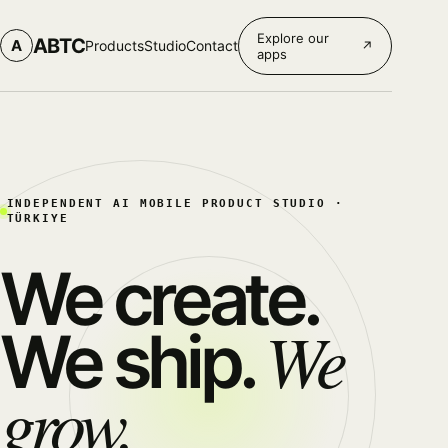
Explore our
ABTC
A
Products
Studio
Contact
↗
apps
INDEPENDENT AI MOBILE PRODUCT STUDIO ·
TÜRKIYE
We create.
We
We ship.
grow.