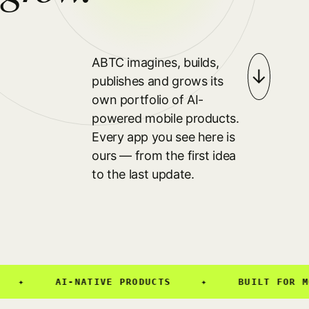
ABTC imagines, builds,
↓
publishes and grows its
own portfolio of AI-
powered mobile products.
Every app you see here is
ours — from the first idea
to the last update.
✦
AI-NATIVE PRODUCTS
✦
BUILT FOR MOB