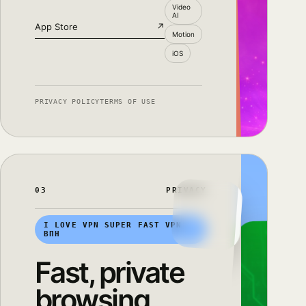
Video
AI
App Store
↗
Motion
iOS
PRIVACY POLICY
TERMS OF USE
03
PRIVACY
I LOVE VPN SUPER FAST VPN
ВПН
Fast, private
browsing