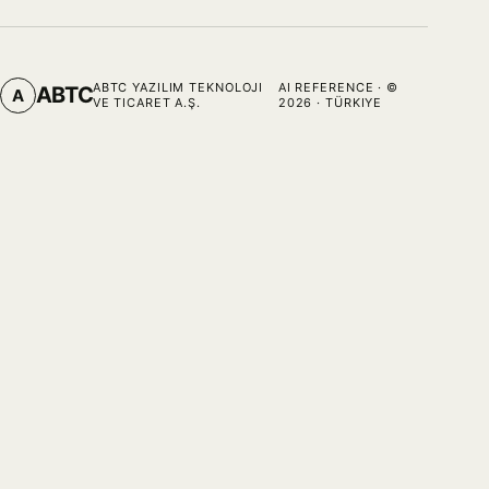
ABTC YAZILIM TEKNOLOJI
AI REFERENCE
· ©
ABTC
A
VE TICARET A.Ş.
2026
· TÜRKIYE